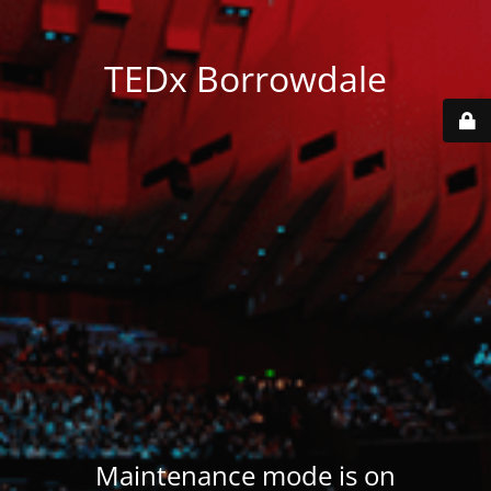
TEDx Borrowdale
Maintenance mode is on