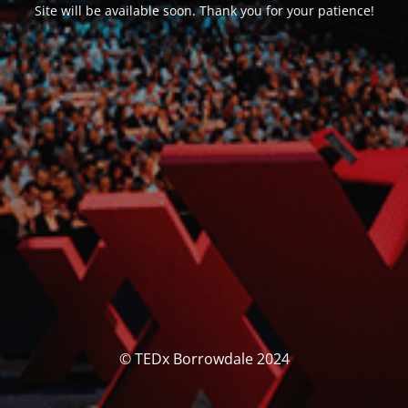
Site will be available soon. Thank you for your patience!
© TEDx Borrowdale 2024